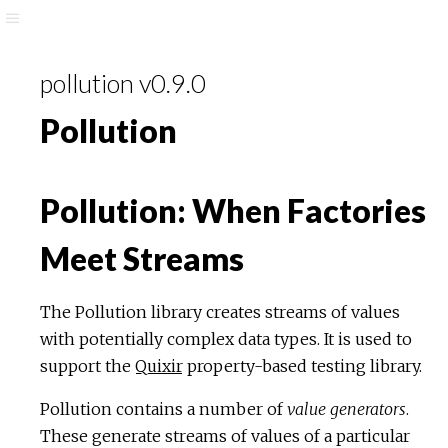
pollution v0.9.0
Pollution
Pollution: When Factories
Meet Streams
The Pollution library creates streams of values
with potentially complex data types. It is used to
support the
Quixir
property-based testing library.
Pollution contains a number of
value generators
.
These generate streams of values of a particular