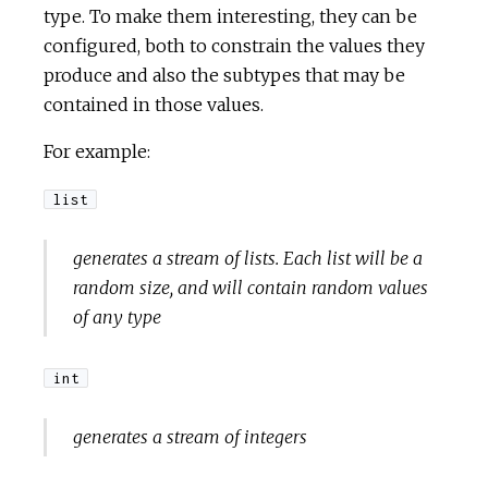
type. To make them interesting, they can be
configured, both to constrain the values they
produce and also the subtypes that may be
contained in those values.
For example:
list
generates a stream of lists. Each list will be a
random size, and will contain random values
of any type
int
generates a stream of integers